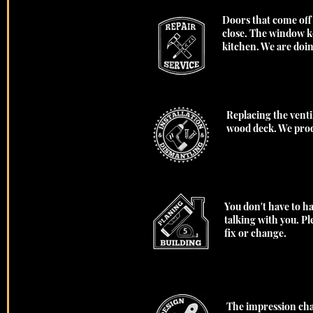
Doors that come off
close. The window ke
kitchen. We are doi
Replacing the venti
wood deck. We prod
You don't have to ha
talking with you. P
fix or change.
The impression chan