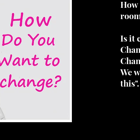
How 
roo
Is it
Chan
Chan
We wi
this".