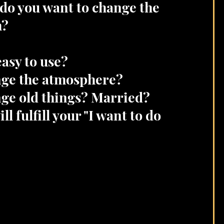
do you want to change the
m?
 easy to use?
ge the atmosphere?
ge old things? Married?
ll fulfill your "I want to do