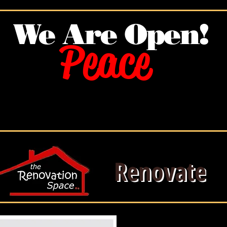
We Are O
pen!
Peace
Renovate