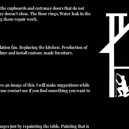
 the cupboards and entrance doors that do not
y doesn't close. The floor rings. Water leak in the
ng those repair work
.
lation fan. Replacing the kitchen. Production of
uce and install custom-made furniture.
ve an image of this. I will make suggestions while
lease contact me if you find something you want to
ges just by repainting the table. Painting that is