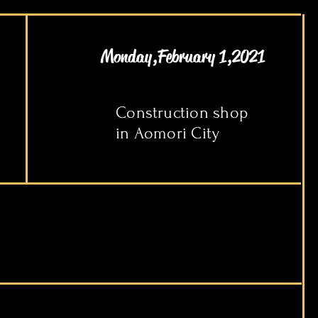
Monday,February 1,2021
Construction shop
in Aomori City​